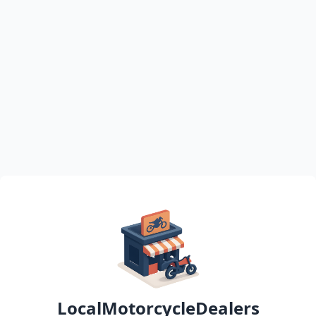
LocalMotorcycleDealers