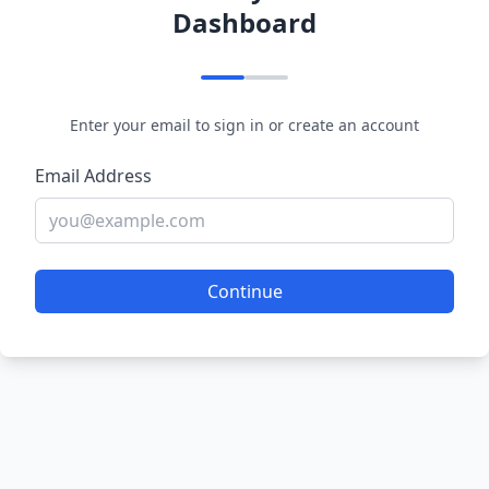
Dashboard
Enter your email to sign in or create an account
Email Address
Continue