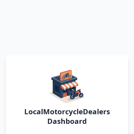
LocalMotorcycleDealers
Dashboard