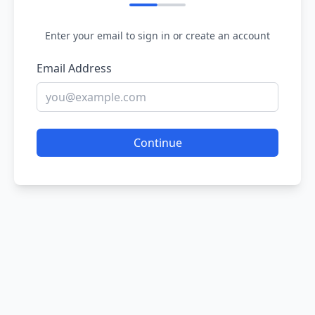
Enter your email to sign in or create an account
Email Address
Continue