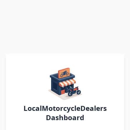
LocalMotorcycleDealers
Dashboard