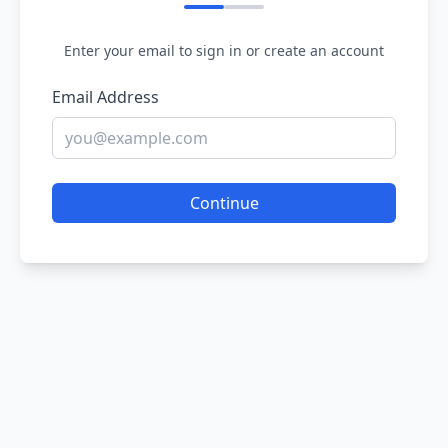
Enter your email to sign in or create an account
Email Address
Continue