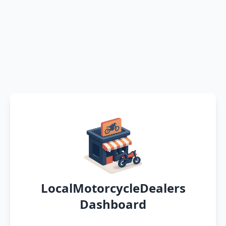
LocalMotorcycleDealers
Dashboard