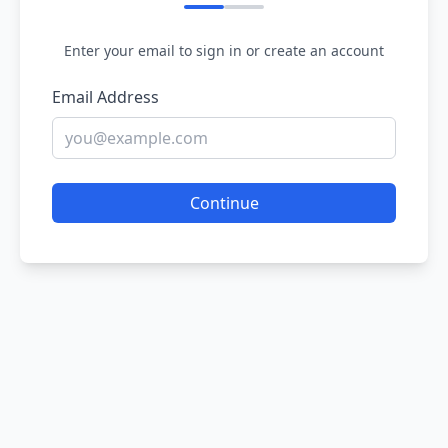
Enter your email to sign in or create an account
Email Address
Continue