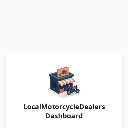
LocalMotorcycleDealers
Dashboard