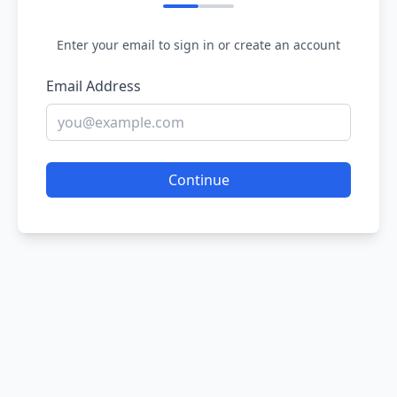
Enter your email to sign in or create an account
Email Address
Continue