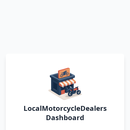
LocalMotorcycleDealers
Dashboard