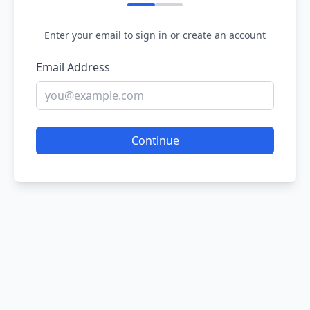
Enter your email to sign in or create an account
Email Address
Continue