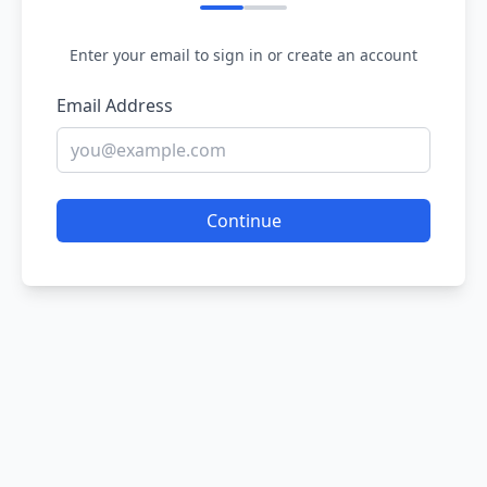
Enter your email to sign in or create an account
Email Address
Continue