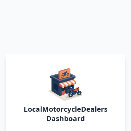
LocalMotorcycleDealers
Dashboard