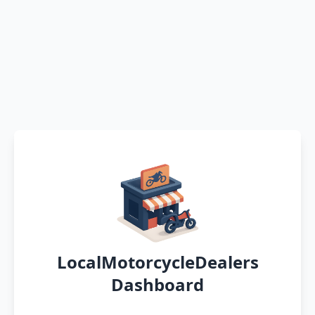
LocalMotorcycleDealers
Dashboard