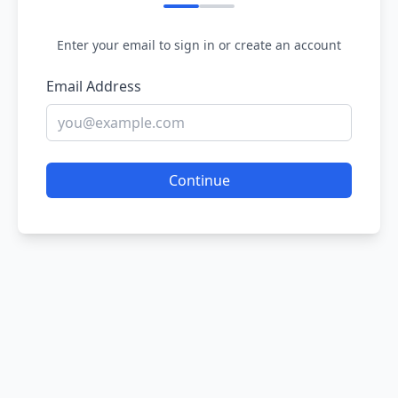
Enter your email to sign in or create an account
Email Address
Continue