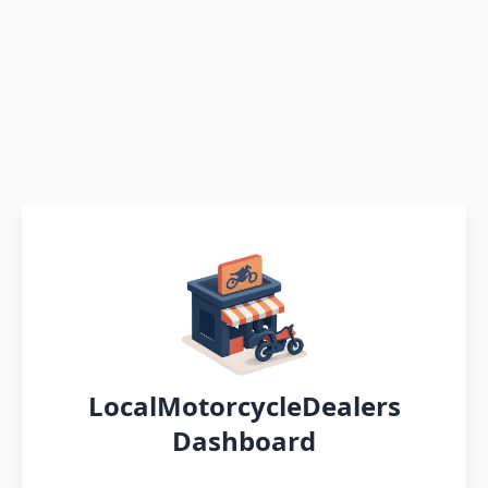
LocalMotorcycleDealers
Dashboard