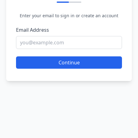
Enter your email to sign in or create an account
Email Address
Continue