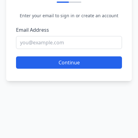
Enter your email to sign in or create an account
Email Address
Continue