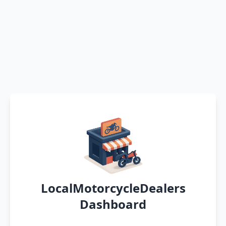
LocalMotorcycleDealers
Dashboard