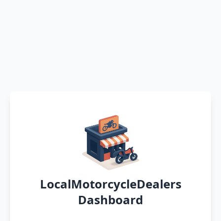
LocalMotorcycleDealers
Dashboard