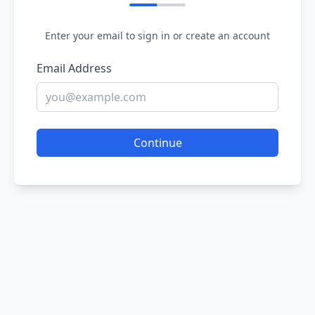
Enter your email to sign in or create an account
Email Address
Continue