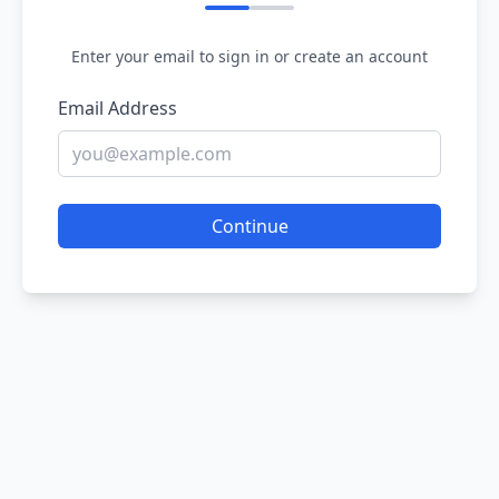
Enter your email to sign in or create an account
Email Address
Continue