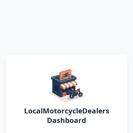
LocalMotorcycleDealers
Dashboard