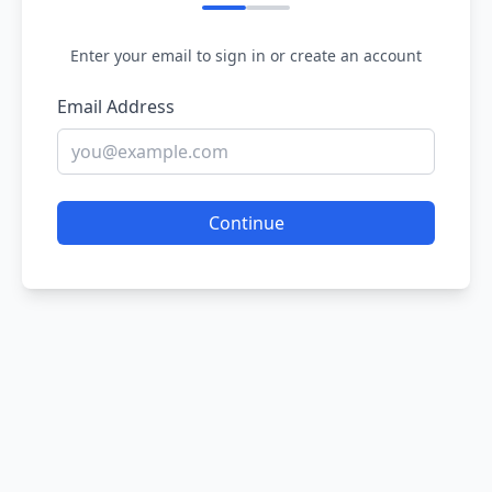
Enter your email to sign in or create an account
Email Address
Continue