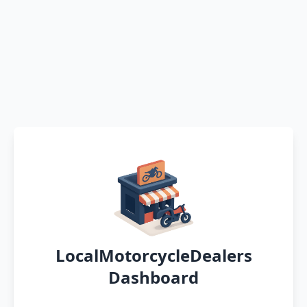
LocalMotorcycleDealers
Dashboard