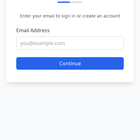
Enter your email to sign in or create an account
Email Address
Continue