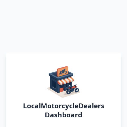
LocalMotorcycleDealers
Dashboard