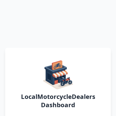
LocalMotorcycleDealers
Dashboard