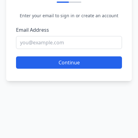
Enter your email to sign in or create an account
Email Address
Continue