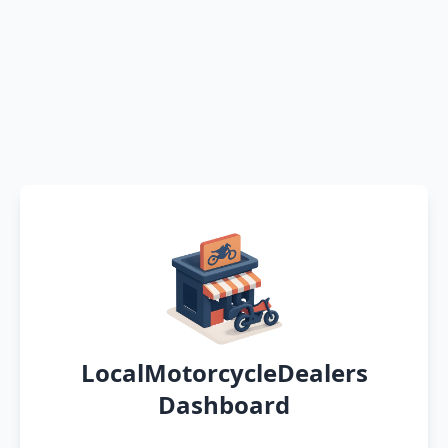
LocalMotorcycleDealers
Dashboard