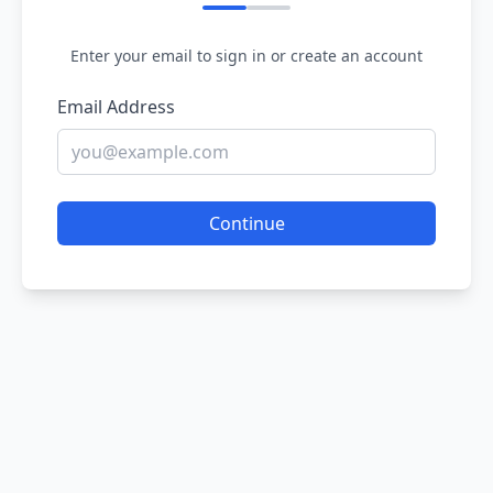
Enter your email to sign in or create an account
Email Address
Continue