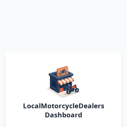
LocalMotorcycleDealers
Dashboard