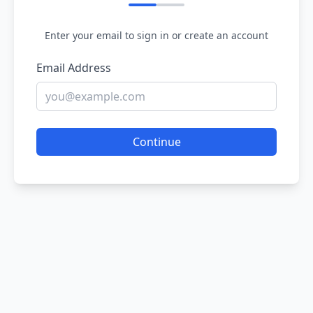
Enter your email to sign in or create an account
Email Address
Continue