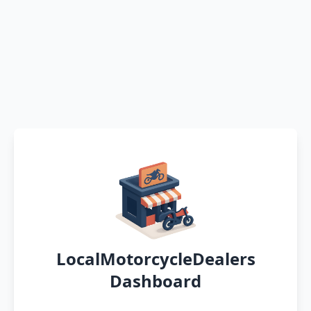
LocalMotorcycleDealers
Dashboard