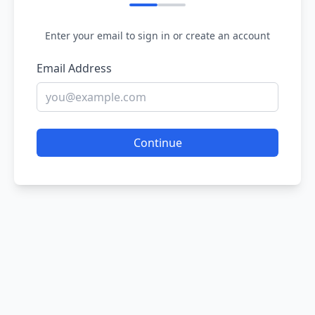
Enter your email to sign in or create an account
Email Address
Continue