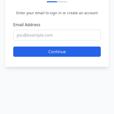
Enter your email to sign in or create an account
Email Address
Continue