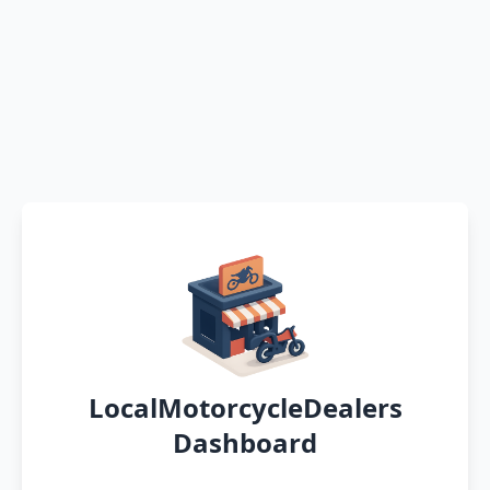
LocalMotorcycleDealers
Dashboard