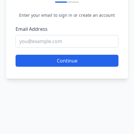
Enter your email to sign in or create an account
Email Address
Continue