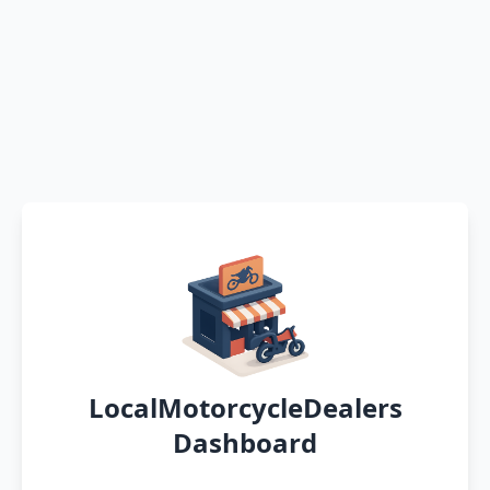
LocalMotorcycleDealers
Dashboard