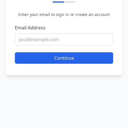
Enter your email to sign in or create an account
Email Address
Continue