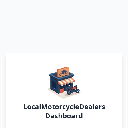
LocalMotorcycleDealers
Dashboard