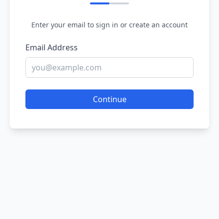
Enter your email to sign in or create an account
Email Address
Continue