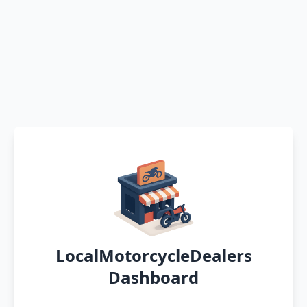
LocalMotorcycleDealers
Dashboard