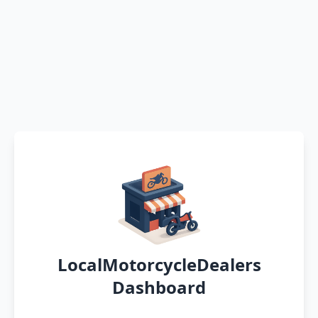
LocalMotorcycleDealers
Dashboard