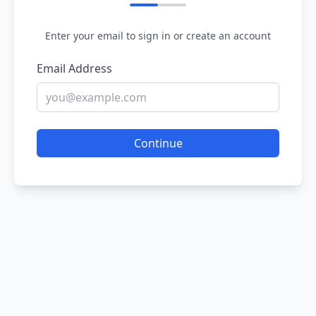
Enter your email to sign in or create an account
Email Address
Continue