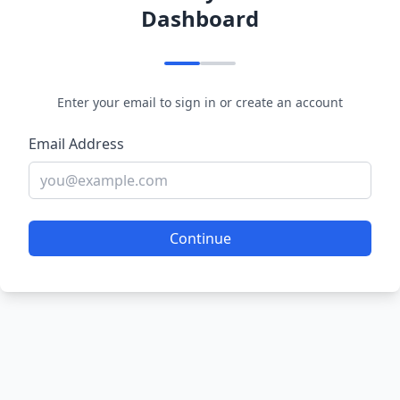
Dashboard
Enter your email to sign in or create an account
Email Address
Continue