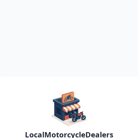
LocalMotorcycleDealers