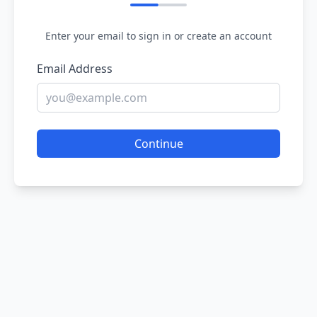
Enter your email to sign in or create an account
Email Address
Continue