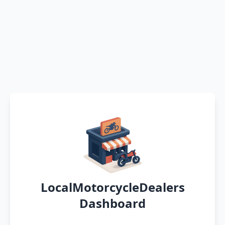
LocalMotorcycleDealers
Dashboard