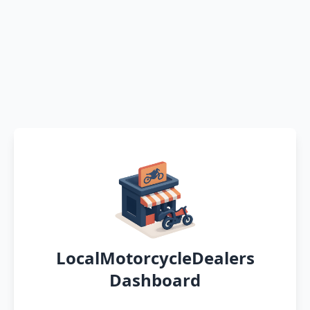
LocalMotorcycleDealers
Dashboard