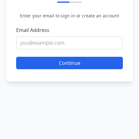
Enter your email to sign in or create an account
Email Address
Continue