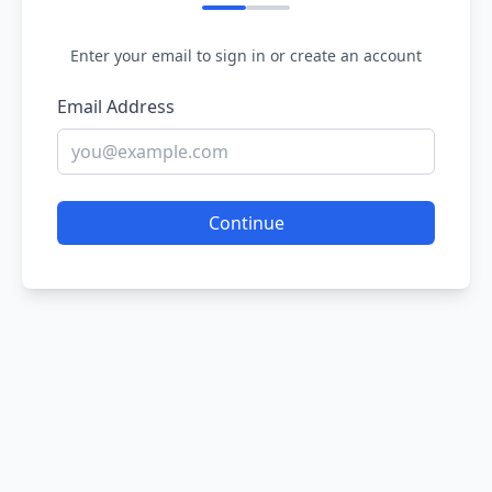
Enter your email to sign in or create an account
Email Address
Continue