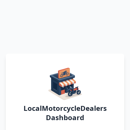
LocalMotorcycleDealers
Dashboard