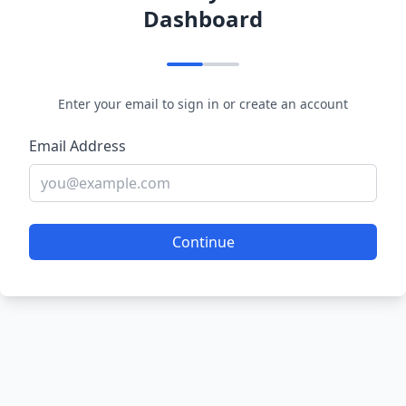
Dashboard
Enter your email to sign in or create an account
Email Address
Continue