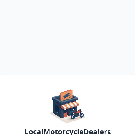
LocalMotorcycleDealers