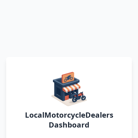
LocalMotorcycleDealers
Dashboard