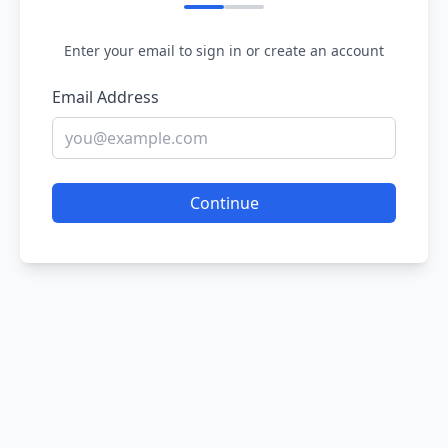
Enter your email to sign in or create an account
Email Address
Continue