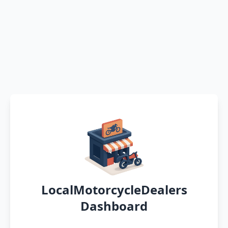
LocalMotorcycleDealers
Dashboard