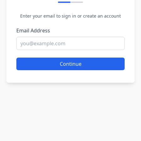
Enter your email to sign in or create an account
Email Address
Continue