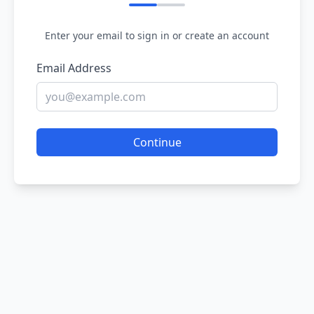
Enter your email to sign in or create an account
Email Address
Continue