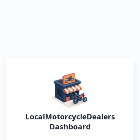
LocalMotorcycleDealers
Dashboard