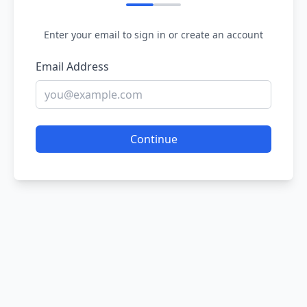
Enter your email to sign in or create an account
Email Address
Continue