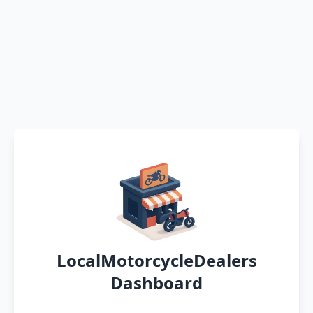
LocalMotorcycleDealers
Dashboard