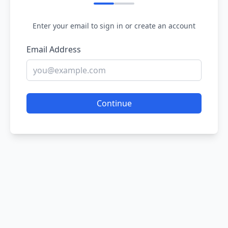
Enter your email to sign in or create an account
Email Address
Continue