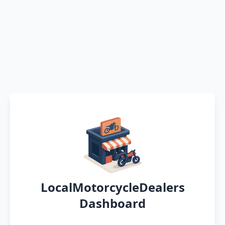
LocalMotorcycleDealers
Dashboard