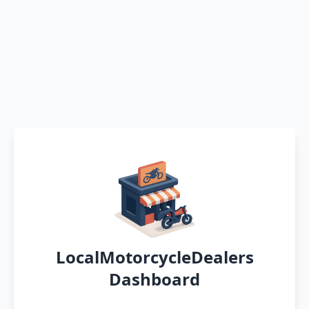
LocalMotorcycleDealers
Dashboard