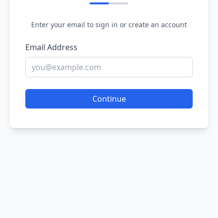
Enter your email to sign in or create an account
Email Address
Continue