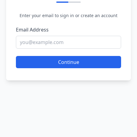
Enter your email to sign in or create an account
Email Address
Continue