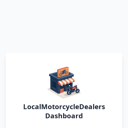
LocalMotorcycleDealers
Dashboard