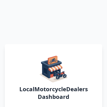
LocalMotorcycleDealers
Dashboard