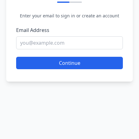
Enter your email to sign in or create an account
Email Address
Continue