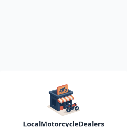
LocalMotorcycleDealers