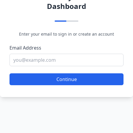
Dashboard
Enter your email to sign in or create an account
Email Address
Continue