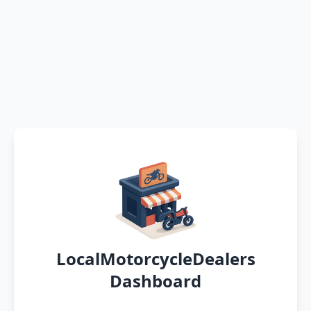
LocalMotorcycleDealers
Dashboard