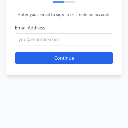
Enter your email to sign in or create an account
Email Address
Continue