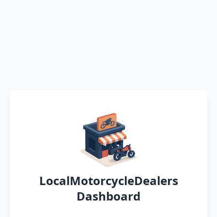
LocalMotorcycleDealers
Dashboard