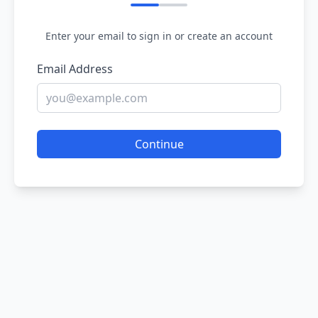
Enter your email to sign in or create an account
Email Address
Continue