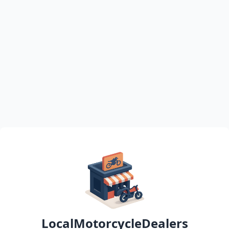
LocalMotorcycleDealers