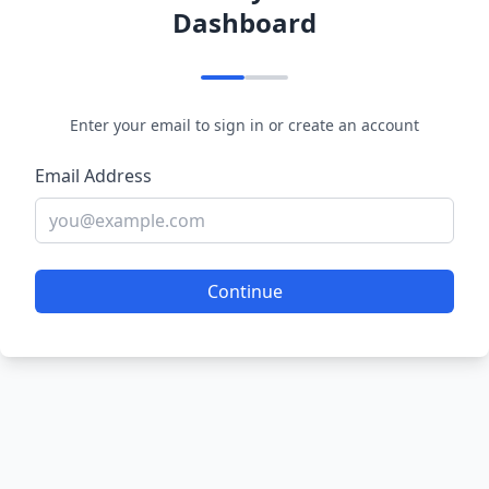
Dashboard
Enter your email to sign in or create an account
Email Address
Continue