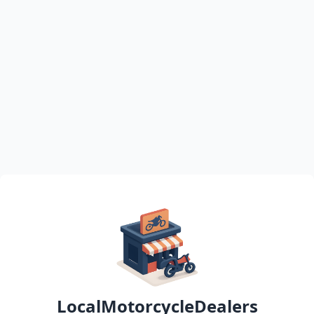
LocalMotorcycleDealers