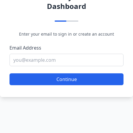
Dashboard
Enter your email to sign in or create an account
Email Address
Continue