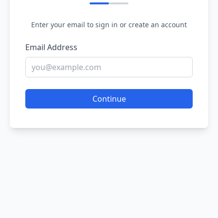
Enter your email to sign in or create an account
Email Address
Continue