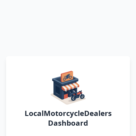
LocalMotorcycleDealers
Dashboard