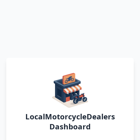
LocalMotorcycleDealers
Dashboard