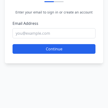
Enter your email to sign in or create an account
Email Address
Continue