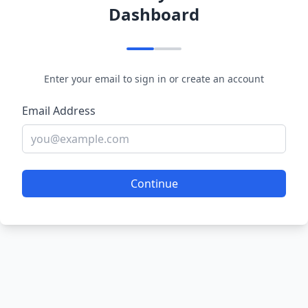
Dashboard
Enter your email to sign in or create an account
Email Address
Continue