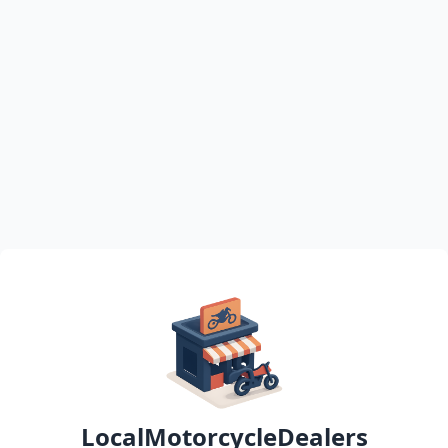
LocalMotorcycleDealers