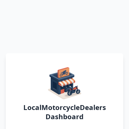
LocalMotorcycleDealers
Dashboard