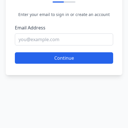
Enter your email to sign in or create an account
Email Address
Continue