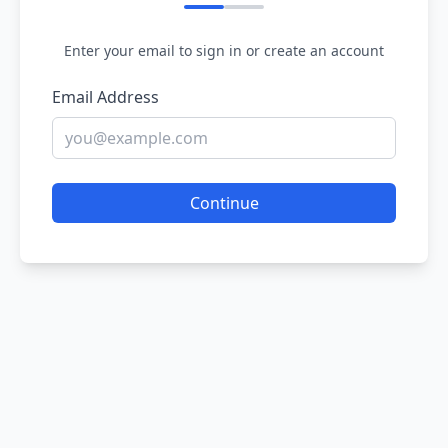
Enter your email to sign in or create an account
Email Address
Continue