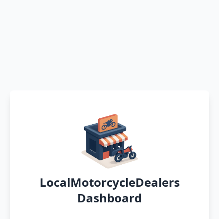
LocalMotorcycleDealers
Dashboard