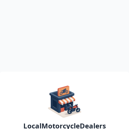
LocalMotorcycleDealers