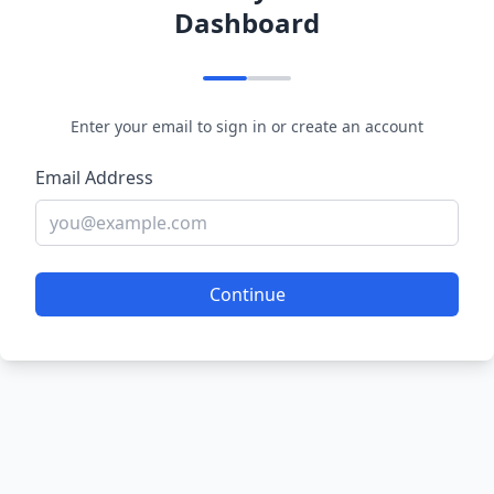
Dashboard
Enter your email to sign in or create an account
Email Address
Continue