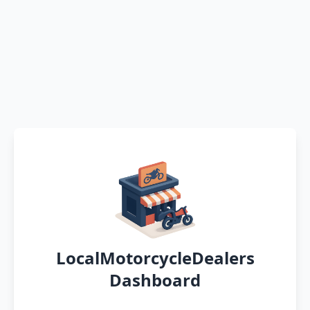
LocalMotorcycleDealers
Dashboard