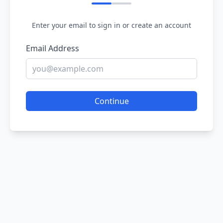
Enter your email to sign in or create an account
Email Address
Continue