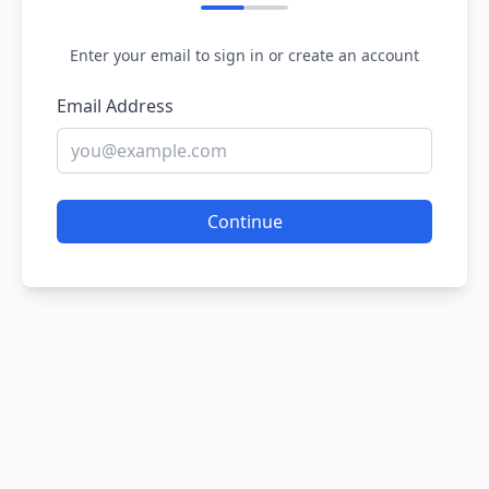
Enter your email to sign in or create an account
Email Address
Continue