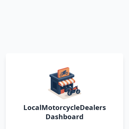
LocalMotorcycleDealers
Dashboard