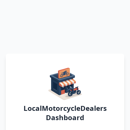
LocalMotorcycleDealers
Dashboard