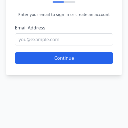
Enter your email to sign in or create an account
Email Address
Continue